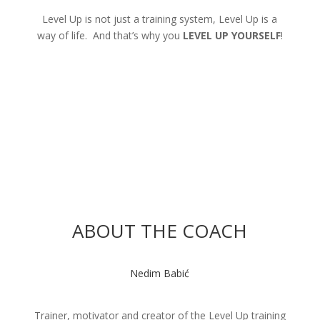
Level Up is not just a training system, Level Up is a
way of life. And that’s why you
LEVEL UP YOURSELF
!
ABOUT THE COACH
Nedim Babić
Trainer, motivator and creator of the Level Up training