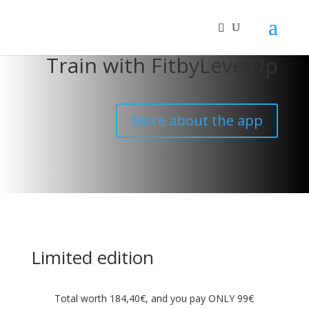
Train with FitbyLevelUp
More about the app
Limited edition
Total worth 184,40€, and you pay ONLY 99€