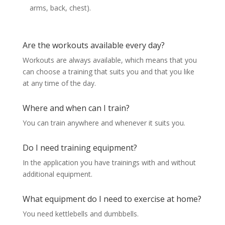
arms, back, chest).
Are the workouts available every day?
Workouts are always available, which means that you
can choose a training that suits you and that you like
at any time of the day.
Where and when can I train?
You can train anywhere and whenever it suits you.
Do I need training equipment?
In the application you have trainings with and without
additional equipment.
What equipment do I need to exercise at home?
You need kettlebells and dumbbells.