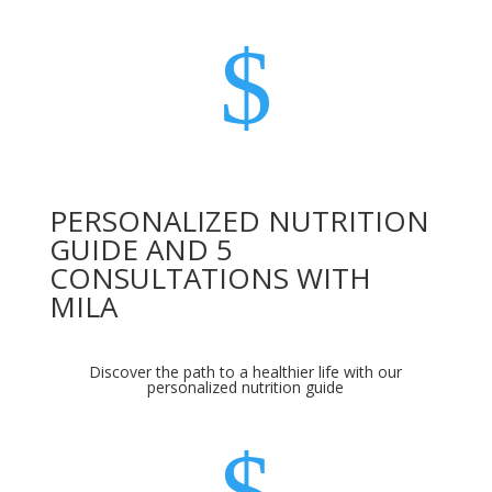
$
PERSONALIZED NUTRITION
GUIDE AND 5
CONSULTATIONS WITH
MILA
Discover the path to a healthier life with our
personalized nutrition guide
$