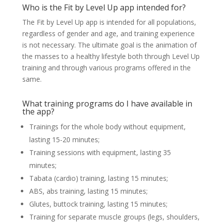
Who is the Fit by Level Up app intended for?
The Fit by Level Up app is intended for all populations,
regardless of gender and age, and training experience
is not necessary. The ultimate goal is the animation of
the masses to a healthy lifestyle both through Level Up
training and through various programs offered in the
same.
What training programs do I have available in
the app?
Trainings for the whole body without equipment,
lasting 15-20 minutes;
Training sessions with equipment, lasting 35
minutes;
Tabata (cardio) training, lasting 15 minutes;
ABS, abs training, lasting 15 minutes;
Glutes, buttock training, lasting 15 minutes;
Training for separate muscle groups (legs, shoulders,