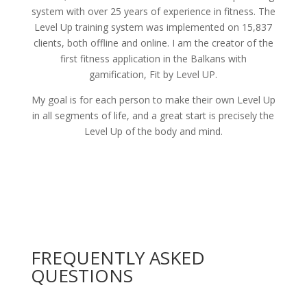
system with over 25 years of experience in fitness. The
Level Up training system was implemented on 15,837
clients, both offline and online. I am the creator of the
first fitness application in the Balkans with
gamification, Fit by Level UP.
My goal is for each person to make their own Level Up
in all segments of life, and a great start is precisely the
Level Up of the body and mind.
FREQUENTLY ASKED
QUESTIONS