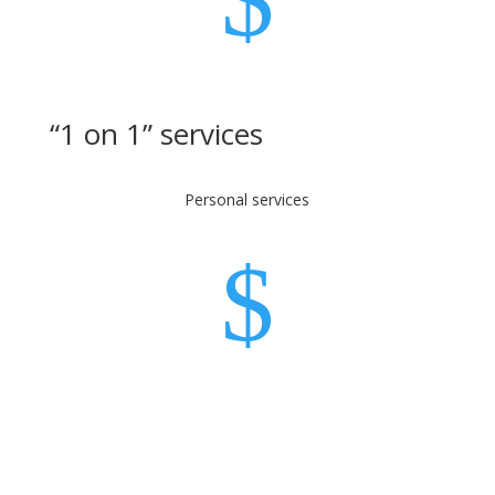
“1 on 1” services
Personal services
$