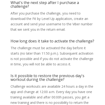
What's the next step after I purchase a
challenge?
After you purchase the challenge, you need to
download the Fit by Level Up application, create an
account and send your username to the Viber number
that we sent you in the return email.
How long does it take to activate the challenge?
The challenge must be activated the day before it
starts (no later than 11:50 p.m.). Subsequent activation
is not possible and if you do not activate the challenge
in time, you will not be able to access it.
Is it possible to restore the previous day's
workout during the challenge?
Challenge workouts are available 24 hours a day in the
app and change at 12:00 a.m. Every day you have one
training available and after 00:00h passes, you get a
new training and there is no possibility to return the