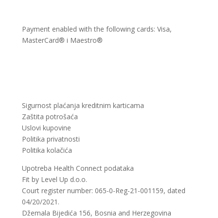
Payment enabled with the following cards: Visa,
MasterCard® i Maestro®
Sigurnost plaćanja kreditnim karticama
Zaštita potrošaća
Uslovi kupovine
Politika privatnosti
Politika kolačića
Upotreba Health Connect podataka
Fit by Level Up d.o.o.
Court register number: 065-0-Reg-21-001159, dated
04/20/2021.
Džemala Bijedića 156, Bosnia and Herzegovina