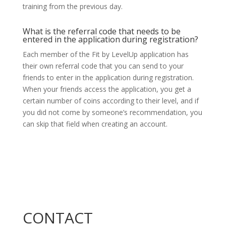
training from the previous day.
What is the referral code that needs to be
entered in the application during registration?
Each member of the Fit by LevelUp application has
their own referral code that you can send to your
friends to enter in the application during registration.
When your friends access the application, you get a
certain number of coins according to their level, and if
you did not come by someone’s recommendation, you
can skip that field when creating an account.
CONTACT