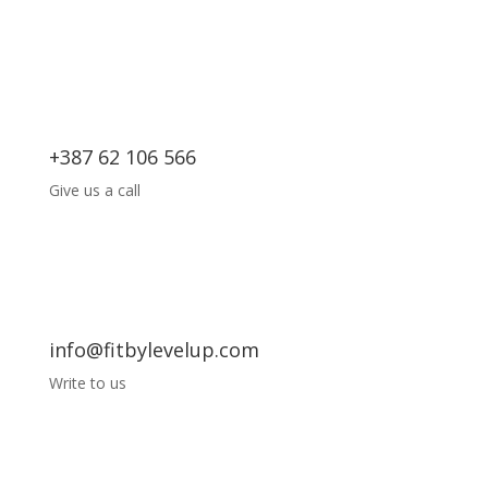
+387 62 106 566
Give us a call
info@fitbylevelup.com
Write to us