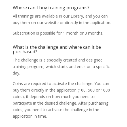
Where can I buy training programs?
All trainings are available in our Library, and you can
buy them on our website or directly in the application.
Subscription is possible for 1 month or 3 months.
What is the challenge and where can it be
purchased?
The challenge is a specially created and designed
training program, which starts and ends on a specific
day.
Coins are required to activate the challenge. You can
buy them directly in the application (100, 500 or 1000
coins), it depends on how much you need to
participate in the desired challenge. After purchasing
coins, you need to activate the challenge in the
application in time.