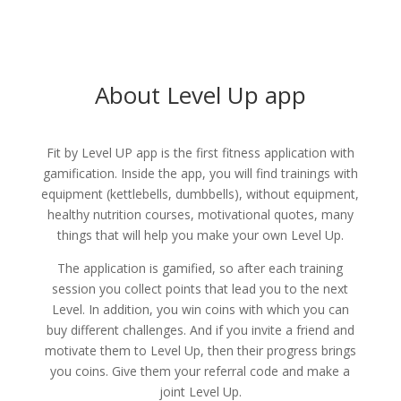
About Level Up app
Fit by Level UP app is the first fitness application with
gamification. Inside the app, you will find trainings with
equipment (kettlebells, dumbbells), without equipment,
healthy nutrition courses, motivational quotes, many
things that will help you make your own Level Up.
The application is gamified, so after each training
session you collect points that lead you to the next
Level. In addition, you win coins with which you can
buy different challenges. And if you invite a friend and
motivate them to Level Up, then their progress brings
you coins. Give them your referral code and make a
joint Level Up.