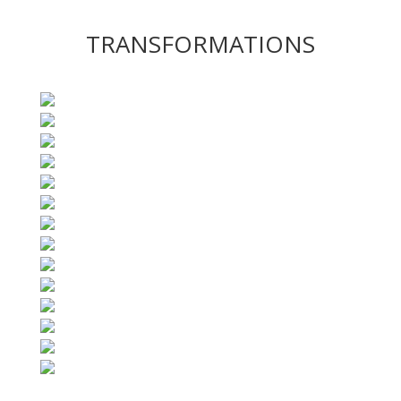
TRANSFORMATIONS