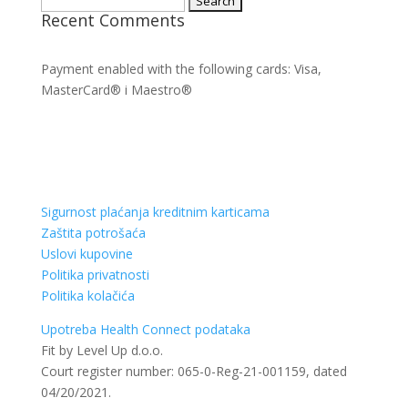
Recent Comments
for:
Payment enabled with the following cards: Visa,
MasterCard® i Maestro®
Sigurnost plaćanja kreditnim karticama
Zaštita potrošaća
Uslovi kupovine
Politika privatnosti
Politika kolačića
Upotreba Health Connect podataka
Fit by Level Up d.o.o.
Court register number: 065-0-Reg-21-001159, dated
04/20/2021.